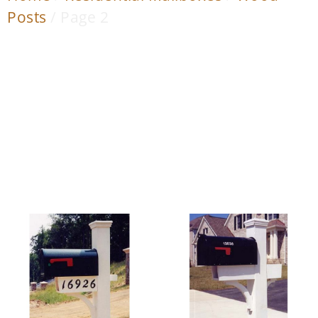
Posts
/ Page 2