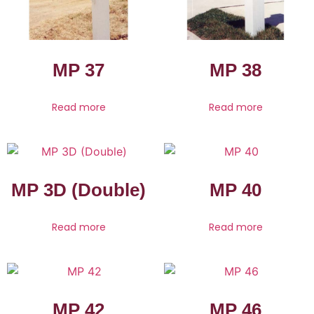
MP 37
MP 38
Read more
Read more
MP 3D (Double)
MP 40
Read more
Read more
MP 42
MP 46