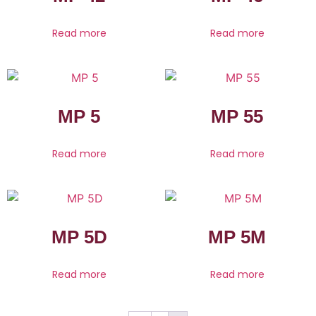
Read more
Read more
MP 5
MP 55
Read more
Read more
MP 5D
MP 5M
Read more
Read more