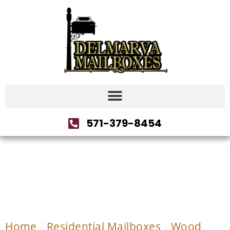
571-379-8454
Home
/
Residential Mailboxes
/
Wood