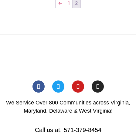
←
1
2
We Service Over 800 Communities across Virginia,
Maryland, Delaware & West Virginia!
Call us at: 571-379-8454