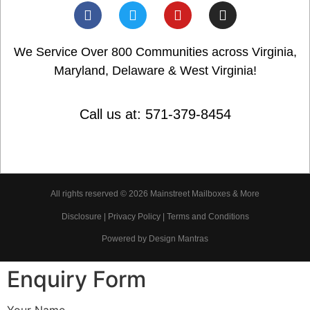
We Service Over 800 Communities across Virginia,
Maryland, Delaware & West Virginia!
Call us at: 571-379-8454
All rights reserved © 2026 Mainstreet Mailboxes & More
Disclosure | Privacy Policy | Terms and Conditions
Powered by Design Mantras
Enquiry Form