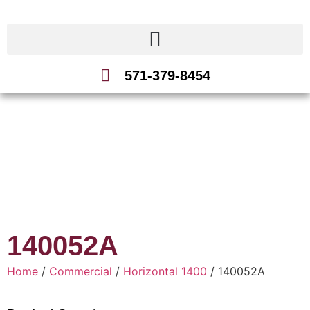
571-379-8454
140052A
Home
/
Commercial
/
Horizontal 1400
/ 140052A