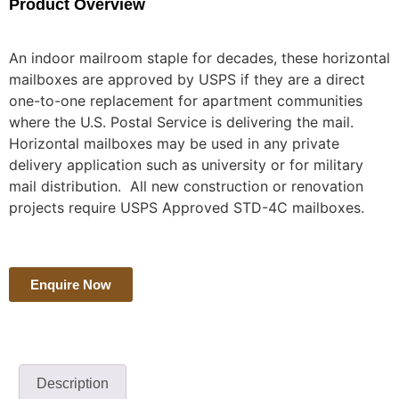
Product Overview
An indoor mailroom staple for decades, these horizontal
mailboxes are approved by USPS if they are a direct
one-to-one replacement for apartment communities
where the U.S. Postal Service is delivering the mail.
Horizontal mailboxes may be used in any private
delivery application such as university or for military
mail distribution. All new construction or renovation
projects require USPS Approved STD-4C mailboxes.
Enquire Now
Description