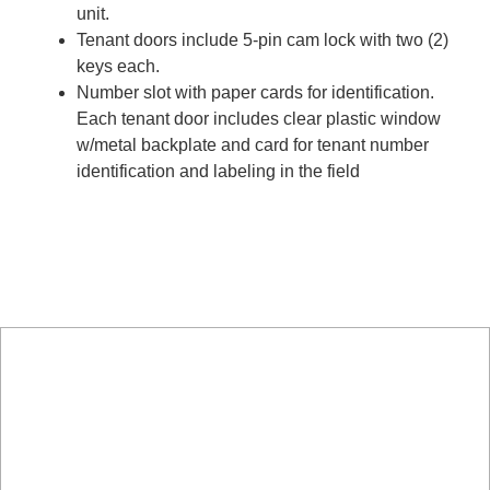
unit.
Tenant doors include 5-pin cam lock with two (2)
keys each.
Number slot with paper cards for identification.
Each tenant door includes clear plastic window
w/metal backplate and card for tenant number
identification and labeling in the field