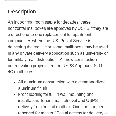
Description
An indoor mailroom staple for decades, these
horizontal mailboxes are approved by USPS if they are
a direct one-to-one replacement for apartment
communities where the U.S. Postal Service is
delivering the mail. Horizontal mailboxes may be used
in any private delivery application such as university or
for military mail distribution. All new construction
or renovation projects require USPS Approved STD-
4C mailboxes.
All aluminum construction with a clear anodized
aluminum finish
Front loading for full in wall mounting and
installation. Tenant mail retrieval and USPS
delivery from front of mailbox. One compartment
reserved for master / Postal access for delivery to