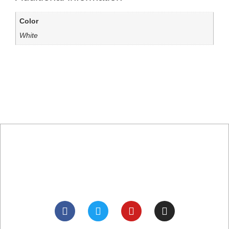
Color
White