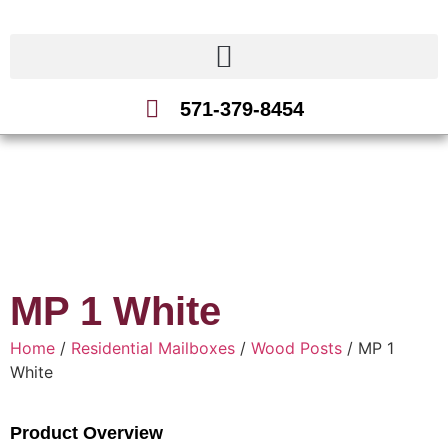
571-379-8454
MP 1 White
Home
/
Residential Mailboxes
/
Wood Posts
/ MP 1
White
Product Overview