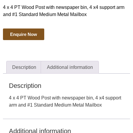
4 x 4 PT Wood Post with newspaper bin, 4 x4 support arm
and #1 Standard Medium Metal Mailbox
Enquire Now
Description
Additional information
Description
4 x 4 PT Wood Post with newspaper bin, 4 x4 support
arm and #1 Standard Medium Metal Mailbox
Additional information