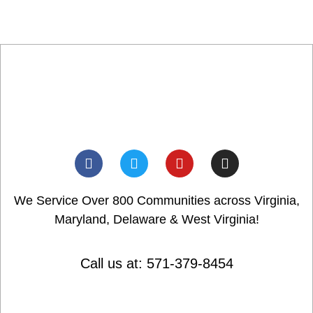
We Service Over 800 Communities across Virginia,
Maryland, Delaware & West Virginia!
Call us at: 571-379-8454