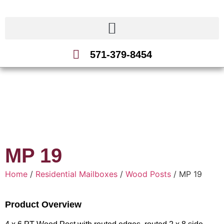
571-379-8454
MP 19
Home
/
Residential Mailboxes
/
Wood Posts
/ MP 19
Product Overview