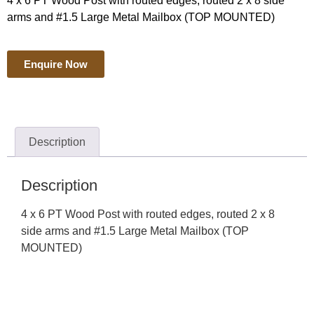
4 x 6 PT Wood Post with routed edges, routed 2 x 8 side
arms and #1.5 Large Metal Mailbox (TOP MOUNTED)
Enquire Now
Description
Description
4 x 6 PT Wood Post with routed edges, routed 2 x 8
side arms and #1.5 Large Metal Mailbox (TOP
MOUNTED)