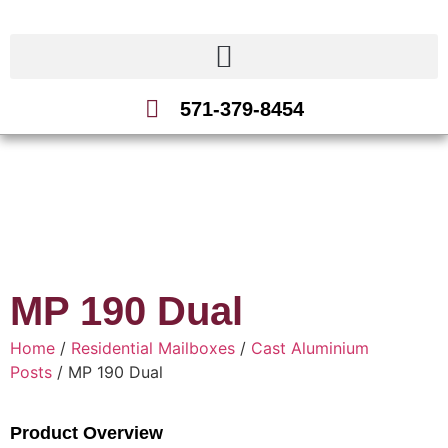
571-379-8454
MP 190 Dual
Home
/
Residential Mailboxes
/
Cast Aluminium
Posts
/ MP 190 Dual
Product Overview