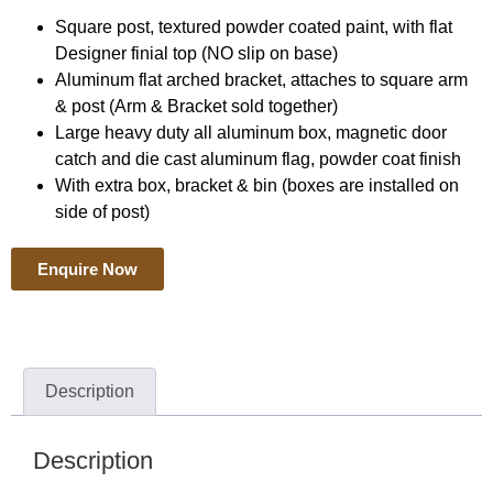
Square post, textured powder coated paint, with flat
Designer finial top (NO slip on base)
Aluminum flat arched bracket, attaches to square arm
& post (Arm & Bracket sold together)
Large heavy duty all aluminum box, magnetic door
catch and die cast aluminum flag, powder coat finish
With extra box, bracket & bin (boxes are installed on
side of post)
Enquire Now
Description
Description