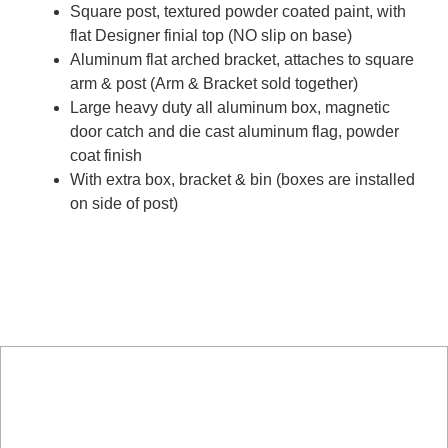
Square post, textured powder coated paint, with
flat Designer finial top (NO slip on base)
Aluminum flat arched bracket, attaches to square
arm & post (Arm & Bracket sold together)
Large heavy duty all aluminum box, magnetic
door catch and die cast aluminum flag, powder
coat finish
With extra box, bracket & bin (boxes are installed
on side of post)