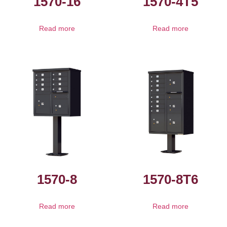
1570-16
1570-4T5
Read more
Read more
1570-8
1570-8T6
Read more
Read more