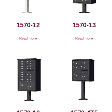
1570-12
1570-13
Read more
Read more