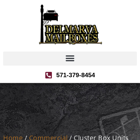
571-379-8454
Home
/
Commercial
/ Cluster Box Units