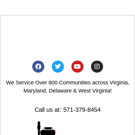
We Service Over 800 Communities across Virginia,
Maryland, Delaware & West Virginia!
Call us at: 571-379-8454