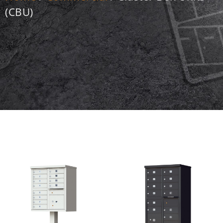
(CBU)