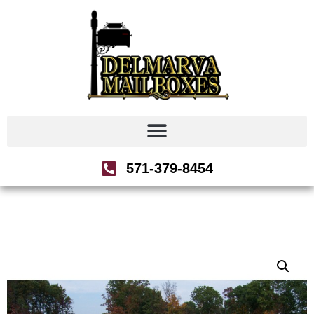
571-379-8454