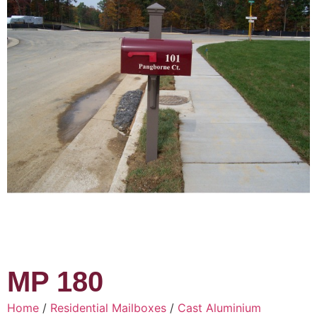
MP 180
Home
/
Residential Mailboxes
/
Cast Aluminium