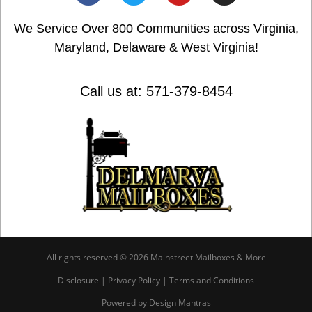
We Service Over 800 Communities across Virginia,
Maryland, Delaware & West Virginia!
Call us at: 571-379-8454
All rights reserved © 2026 Mainstreet Mailboxes & More
Disclosure | Privacy Policy | Terms and Conditions
Powered by Design Mantras