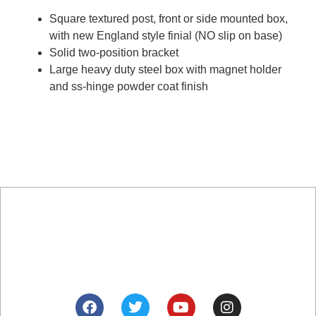
Square textured post, front or side mounted box,
with new England style finial (NO slip on base)
Solid two-position bracket
Large heavy duty steel box with magnet holder
and ss-hinge powder coat finish