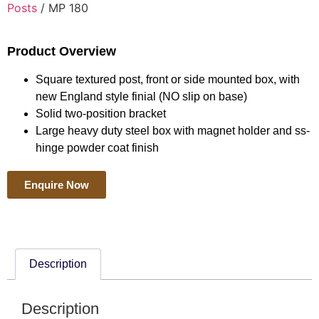
Posts
/ MP 180
Product Overview
Square textured post, front or side mounted box, with
new England style finial (NO slip on base)
Solid two-position bracket
Large heavy duty steel box with magnet holder and ss-
hinge powder coat finish
Enquire Now
Description
Description