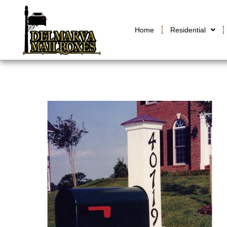
Home
Residential