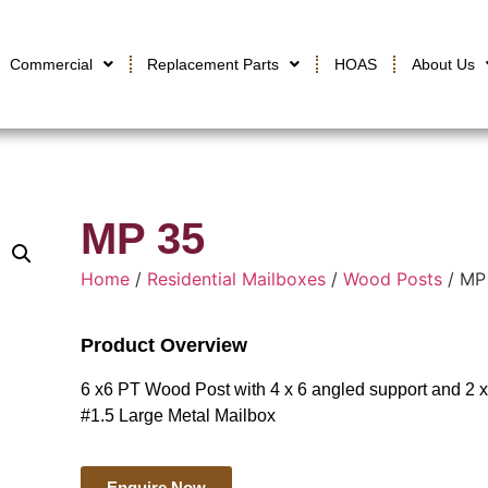
Commercial
Replacement Parts
HOAS
About Us
MP 35
Home
/
Residential Mailboxes
/
Wood Posts
/ MP
Product Overview
6 x6 PT Wood Post with 4 x 6 angled support and 2 
#1.5 Large Metal Mailbox
Enquire Now