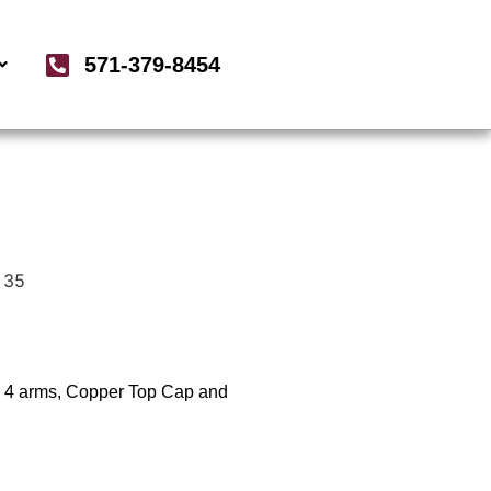
571-379-8454
 35
x 4 arms, Copper Top Cap and