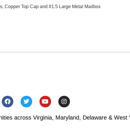
ms, Copper Top Cap and #1.5 Large Metal Mailbox
ies across Virginia, Maryland, Delaware & West V