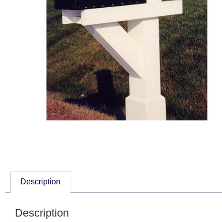
Description
Description