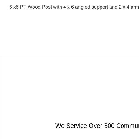
6 x6 PT Wood Post with 4 x 6 angled support and 2 x 4 ar
We Service Over 800 Communit