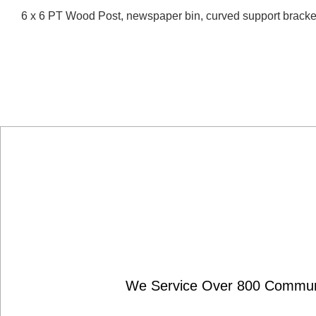
6 x 6 PT Wood Post, newspaper bin, curved support brack
We Service Over 800 Communit