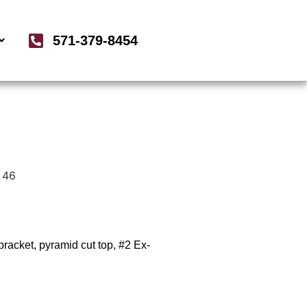
571-379-8454
 46
racket, pyramid cut top, #2 Ex-