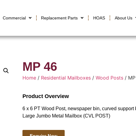
Commercial
Replacement Parts
HOAS
About Us
MP 46
Home
/
Residential Mailboxes
/
Wood Posts
/ MP
Product Overview
6 x 6 PT Wood Post, newspaper bin, curved support b
Large Jumbo Metal Mailbox (CVL POST)
Enquire Now