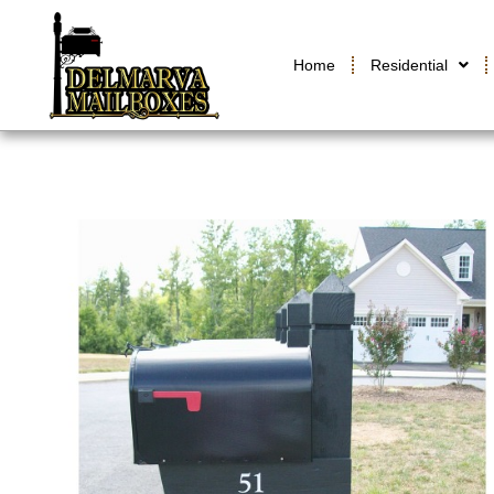
Home
Residential