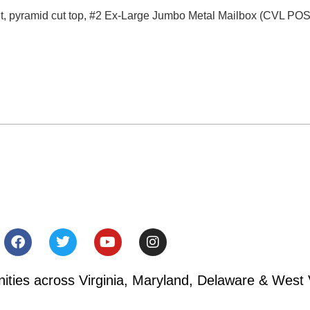
et, pyramid cut top, #2 Ex-Large Jumbo Metal Mailbox (CVL PO
ies across Virginia, Maryland, Delaware & West V