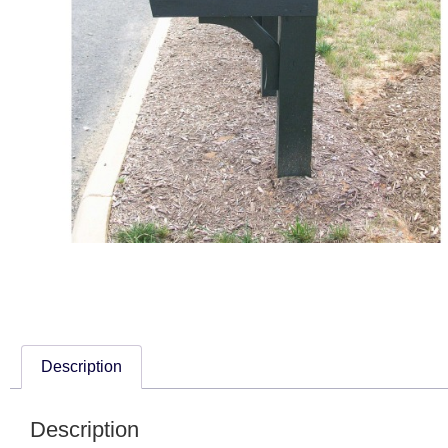
Description
Description