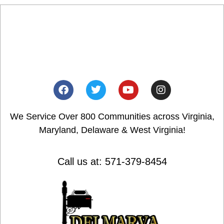
We Service Over 800 Communities across Virginia,
Maryland, Delaware & West Virginia!
Call us at: 571-379-8454