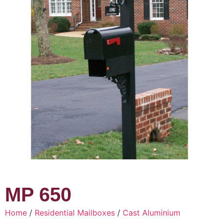
MP 650
Home
/
Residential Mailboxes
/
Cast Aluminium