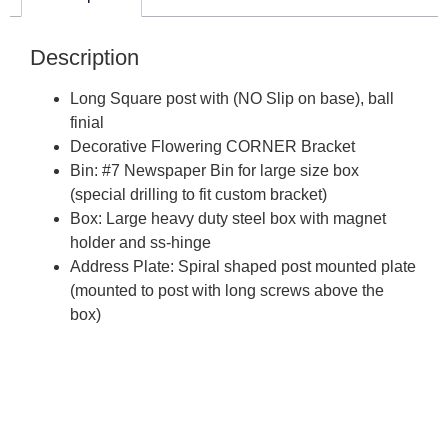
Description
Long Square post with (NO Slip on base), ball
finial
Decorative Flowering CORNER Bracket
Bin: #7 Newspaper Bin for large size box
(special drilling to fit custom bracket)
Box: Large heavy duty steel box with magnet
holder and ss-hinge
Address Plate: Spiral shaped post mounted plate
(mounted to post with long screws above the
box)