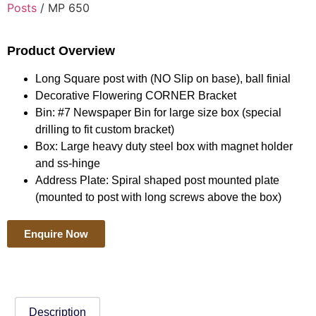
Posts
/ MP 650
Product Overview
Long Square post with (NO Slip on base), ball finial
Decorative Flowering CORNER Bracket
Bin: #7 Newspaper Bin for large size box (special
drilling to fit custom bracket)
Box: Large heavy duty steel box with magnet holder
and ss-hinge
Address Plate: Spiral shaped post mounted plate
(mounted to post with long screws above the box)
Enquire Now
Description