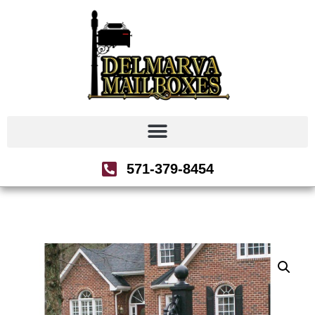
571-379-8454