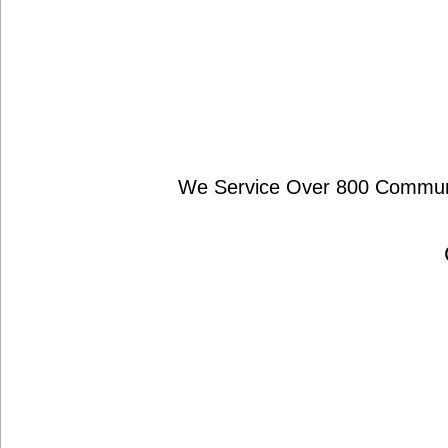
We Service Over 800 Communit