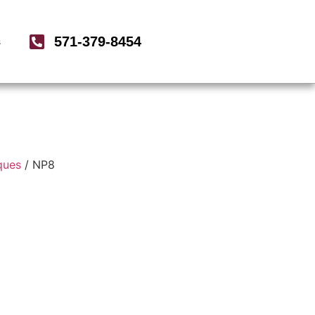
571-379-8454
s
ques
/ NP8