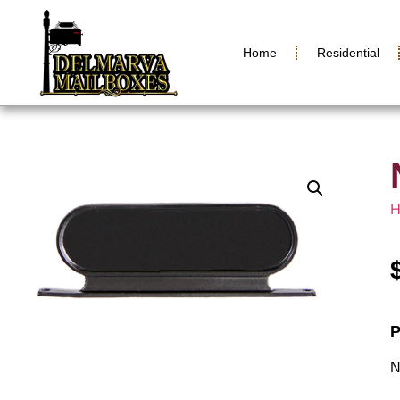
Home
Residential
P
N