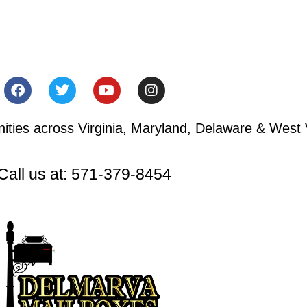
ies across Virginia, Maryland, Delaware & West V
Call us at: 571-379-8454