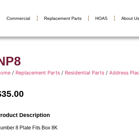
Commercial
Replacement Parts
HOAS
About U
NP8
Home
/
Replacement Parts
/
Residential Parts
/
Address Pla
$
35.00
roduct Description
umber 8 Plate Fits Box 8K